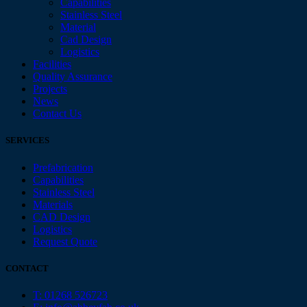
Capabilities
Stainless Steel
Material
Cad Design
Logistics
Facilities
Quality Assurance
Projects
News
Contact Us
SERVICES
Prefabrication
Capabilities
Stainless Steel
Materials
CAD Design
Logistics
Request Quote
CONTACT
T: 01268 526723