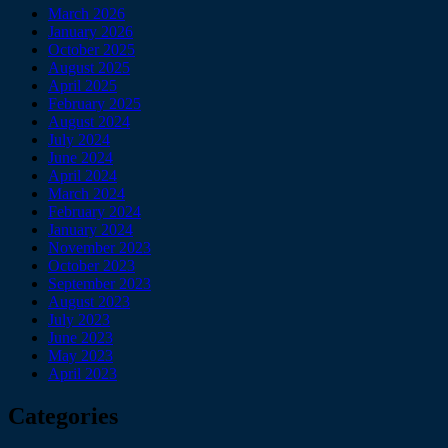
March 2026
January 2026
October 2025
August 2025
April 2025
February 2025
August 2024
July 2024
June 2024
April 2024
March 2024
February 2024
January 2024
November 2023
October 2023
September 2023
August 2023
July 2023
June 2023
May 2023
April 2023
Categories