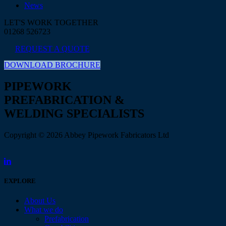
News
LET'S WORK TOGETHER
01268 526723
REQUEST A QUOTE
DOWNLOAD BROCHURE
PIPEWORK
PREFABRICATION &
WELDING SPECIALISTS
Copyright © 2026 Abbey Pipework Fabricators Ltd
EXPLORE
About Us
What we do
Prefabrication