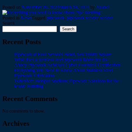
Posted on
November 20, 2023
March 18, 2024
by
Anabel
Posted in
News
Tagged
pipework
,
pipework welder
,
welder
Search
Search
Recent Posts
Pipework at Four Seasons Hotel, Ten Trinity Square
What does a stainless steel pipework fabricator do?
Abbey Pipework Achieves Cyber Essentials Certification
Everything You Need to Know About Stainless Steel
Pipework Fabrication
Tottenham Hotspur Stadium: Pipework Solutions for the
Iconic Building
Recent Comments
No comments to show.
Archives