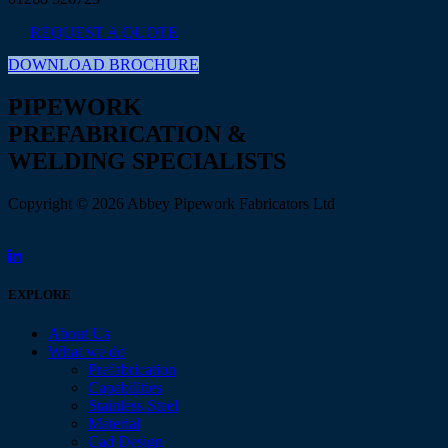
REQUEST A QUOTE
DOWNLOAD BROCHURE
PIPEWORK
PREFABRICATION &
WELDING SPECIALISTS
Copyright © 2026 Abbey Pipework Fabricators Ltd
EXPLORE
About Us
What we do
Prefabrication
Capabilities
Stainless Steel
Material
Cad Design