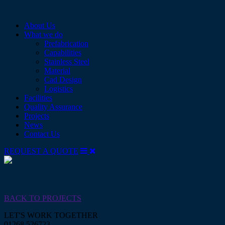
Skip
to
About Us
content
What we do
Prefabrication
Capabilities
Stainless Steel
Material
Cad Design
Logistics
Facilities
Quality Assurance
Projects
News
Contact Us
REQUEST A QUOTE
Abbey Pipework Fabricators
Abbey Pipework Fabricators
BACK TO PROJECTS
LET'S WORK TOGETHER
01268 526723