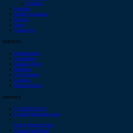
Logistics
Facilities
Quality Assurance
Projects
News
Contact Us
SERVICES
Prefabrication
Capabilities
Stainless Steel
Materials
CAD Design
Logistics
Request Quote
CONTACT
T: 01268 526723
E: info@abbeyfab.co.uk
Unit 8, Herons Court
Cranes Farm Road